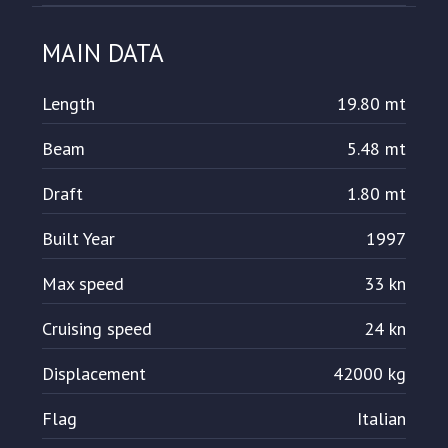
MAIN DATA
Length
19.80 mt
Beam
5.48 mt
Draft
1.80 mt
Built Year
1997
Max speed
33 kn
Cruising speed
24 kn
Displacement
42000 kg
Flag
Italian