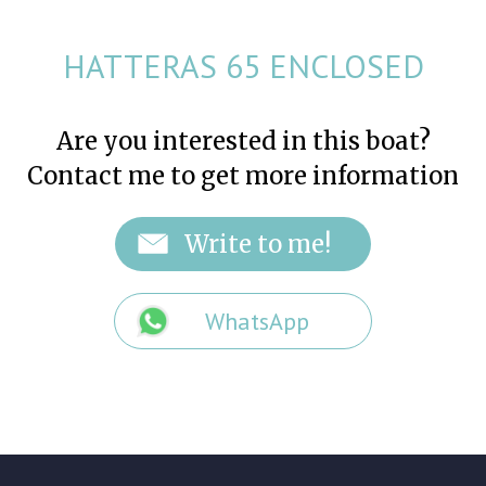
HATTERAS 65 ENCLOSED
Are you interested in this boat?
Contact me to get more information
WhatsApp