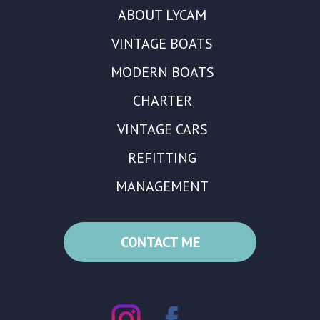
ABOUT LYCAM
VINTAGE BOATS
MODERN BOATS
CHARTER
VINTAGE CARS
REFITTING
MANAGEMENT
CONTACT ME