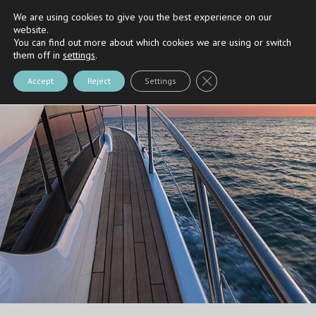
We are using cookies to give you the best experience on our
Riva
and
Nautica Casarola's
Partner
website.
You can find out more about which cookies we are using or switch
them off in
settings
.
Close GDPR Cookie Bann
Accept
Reject
Settings