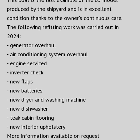
produced by the shipyard and is in excellent
condition thanks to the owner's continuous care.
The following refitting work was carried out in
2024:
- generator overhaul
- air conditioning system overhaul
- engine serviced
- inverter check
- new flaps
- new batteries
- new dryer and washing machine
- new dishwasher
- teak cabin flooring
- new interior upholstery
More information available on request