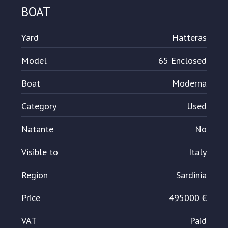
BOAT
Yard
Hatteras
Model
65 Enclosed
Boat
Moderna
Category
Used
Natante
No
Visible to
Italy
Region
Sardinia
Price
495000 €
VAT
Paid