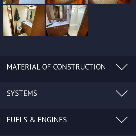
MATERIAL OF CONSTRUCTION
SYSTEMS
FUELS & ENGINES