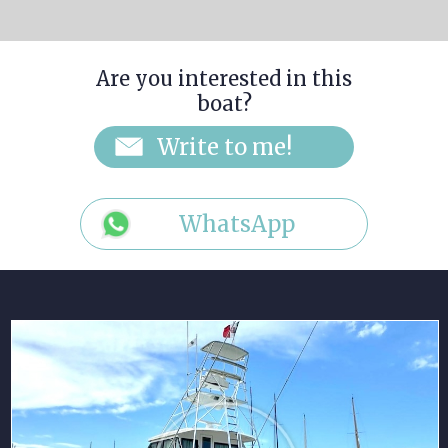
Are you interested in this
boat?
WhatsApp