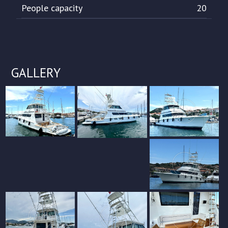
People capacity
20
GALLERY