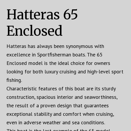
Hatteras 65
Enclosed
Hatteras has always been synonymous with
excellence in Sportfisherman boats. The 65
Enclosed model is the ideal choice for owners
looking for both luxury cruising and high-level sport
fishing.
Characteristic features of this boat are its sturdy
construction, spacious interior and seaworthiness,
the result of a proven design that guarantees
exceptional stability and comfort when cruising,
even in adverse weather and sea conditions.
This boat is the last example of the 65 model