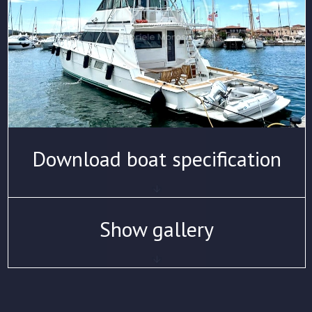
Download boat specification
Show gallery