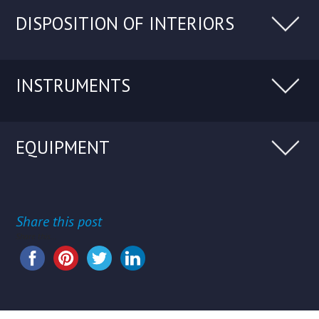
DISPOSITION OF INTERIORS
INSTRUMENTS
EQUIPMENT
Share this post
Share this...