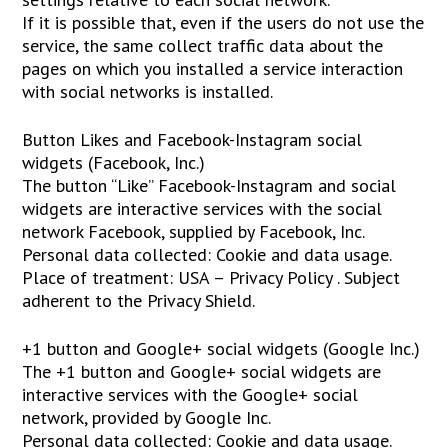
If it is possible that, even if the users do not use the
service, the same collect traffic data about the
pages on which you installed a service interaction
with social networks is installed.
Button Likes and Facebook-Instagram social
widgets (Facebook, Inc.)
The button “Like” Facebook-Instagram and social
widgets are interactive services with the social
network Facebook, supplied by Facebook, Inc.
Personal data collected: Cookie and data usage.
Place of treatment: USA – Privacy Policy . Subject
adherent to the Privacy Shield.
+1 button and Google+ social widgets (Google Inc.)
The +1 button and Google+ social widgets are
interactive services with the Google+ social
network, provided by Google Inc.
Personal data collected: Cookie and data usage.