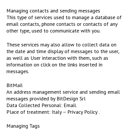
Managing contacts and sending messages
This type of services used to manage a database of
email contacts, phone contacts or contacts of any
other type, used to communicate with you.
These services may also allow to collect data on
the date and time display of messages to the user,
as well as User interaction with them, such as
information on click on the links inserted in
messages.
BitMail
An address management service and sending email
messages provided by BitDesign Srl
Data Collected Personal: Email.
Place of treatment: Italy – Privacy Policy .
Managing Tags