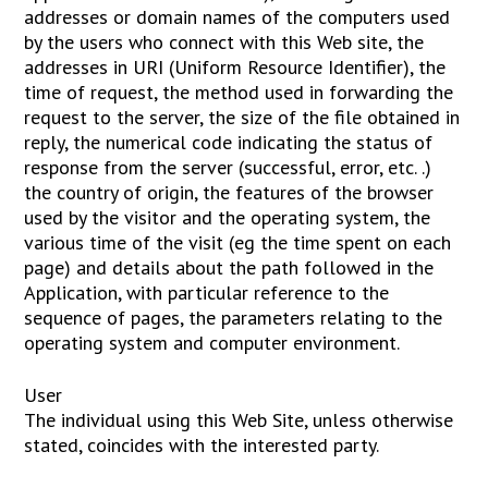
addresses or domain names of the computers used
by the users who connect with this Web site, the
addresses in URI (Uniform Resource Identifier), the
time of request, the method used in forwarding the
request to the server, the size of the file obtained in
reply, the numerical code indicating the status of
response from the server (successful, error, etc. .)
the country of origin, the features of the browser
used by the visitor and the operating system, the
various time of the visit (eg the time spent on each
page) and details about the path followed in the
Application, with particular reference to the
sequence of pages, the parameters relating to the
operating system and computer environment.
User
The individual using this Web Site, unless otherwise
stated, coincides with the interested party.