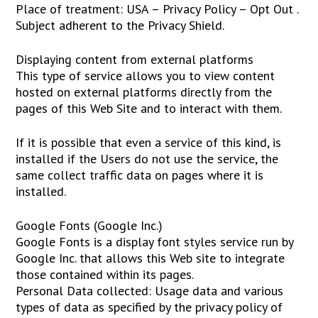
Place of treatment: USA – Privacy Policy – Opt Out .
Subject adherent to the Privacy Shield.
Displaying content from external platforms
This type of service allows you to view content
hosted on external platforms directly from the
pages of this Web Site and to interact with them.
If it is possible that even a service of this kind, is
installed if the Users do not use the service, the
same collect traffic data on pages where it is
installed.
Google Fonts (Google Inc.)
Google Fonts is a display font styles service run by
Google Inc. that allows this Web site to integrate
those contained within its pages.
Personal Data collected: Usage data and various
types of data as specified by the privacy policy of