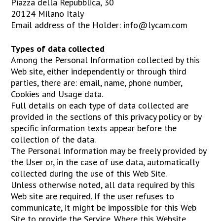
Piazza della Repubblica, 30
20124 Milano Italy
Email address of the Holder: info@lycam.com
Types of data collected
Among the Personal Information collected by this
Web site, either independently or through third
parties, there are: email, name, phone number,
Cookies and Usage data.
Full details on each type of data collected are
provided in the sections of this privacy policy or by
specific information texts appear before the
collection of the data.
The Personal Information may be freely provided by
the User or, in the case of use data, automatically
collected during the use of this Web Site.
Unless otherwise noted, all data required by this
Web site are required. If the user refuses to
communicate, it might be impossible for this Web
Site to provide the Service. Where this Website