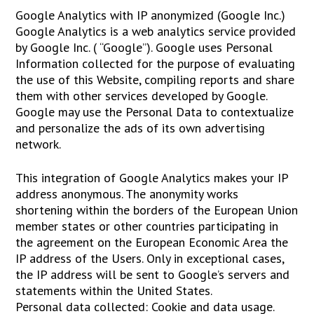
Google Analytics with IP anonymized (Google Inc.)
Google Analytics is a web analytics service provided
by Google Inc. ( “Google”). Google uses Personal
Information collected for the purpose of evaluating
the use of this Website, compiling reports and share
them with other services developed by Google.
Google may use the Personal Data to contextualize
and personalize the ads of its own advertising
network.
This integration of Google Analytics makes your IP
address anonymous. The anonymity works
shortening within the borders of the European Union
member states or other countries participating in
the agreement on the European Economic Area the
IP address of the Users. Only in exceptional cases,
the IP address will be sent to Google’s servers and
statements within the United States.
Personal data collected: Cookie and data usage.