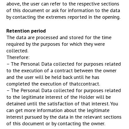
above, the user can refer to the respective sections
of this document or ask for information to the data
by contacting the extremes reported in the opening.
Retention period
The data are processed and stored for the time
required by the purposes for which they were
collected.
Therefore:
– The Personal Data collected for purposes related
to the execution of a contract between the owner
and the user will be held back until he has
completed the execution of thatccontract.
– The Personal Data collected for purposes related
to the legitimate interest of the Holder will be
detained until the satisfaction of that interest. You
can get more information about the legitimate
interest pursued by the data in the relevant sections
of this document or by contacting the owner.