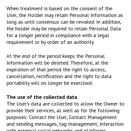
When treatment is based on the consent of the
User, the Holder may retain Personal Information as
long as until consensus can be revoked. In addition,
the holder may be required to retain Personal Data
for a longer period in compliance with a legal
requirement or by order of an authority.
At the end of the period keeps the Personal
Information will be deleted. Therefore, at the
expiration of that period the right to access,
cancellation, rectification and the right to data
portability will no longer be exercised.
The use of the collected data
The User’s data are collected to allow the Owner to
provide their services, as well as for the following
purposes: Contact the User, Contact Management
and sending messages, tag management, Interaction
with external social networks and platforms,