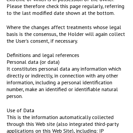
Please therefore check this page regularly, referring
to the last modified date shown at the bottom.
Where the changes affect treatments whose legal
basis is the consensus, the Holder will again collect
the User’s consent, if necessary.
Definitions and legal references
Personal data (or data)
It constitutes personal data any information which
directly or indirectly, in connection with any other
information, including a personal identification
number, make an identified or identifiable natural
person.
Use of Data
This is the information automatically collected
through this Web site (also integrated third-party
applications on this Web Site), including: IP