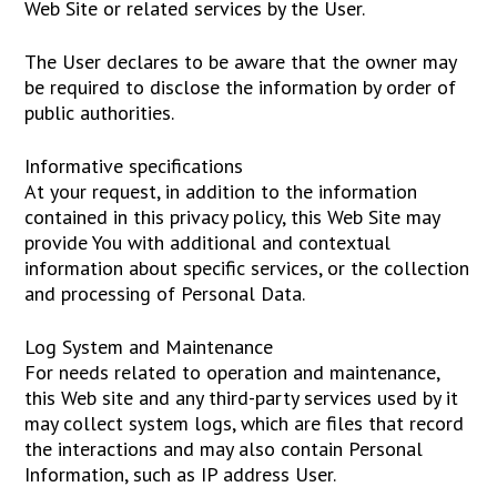
Web Site or related services by the User.
The User declares to be aware that the owner may
be required to disclose the information by order of
public authorities.
Informative specifications
At your request, in addition to the information
contained in this privacy policy, this Web Site may
provide You with additional and contextual
information about specific services, or the collection
and processing of Personal Data.
Log System and Maintenance
For needs related to operation and maintenance,
this Web site and any third-party services used by it
may collect system logs, which are files that record
the interactions and may also contain Personal
Information, such as IP address User.