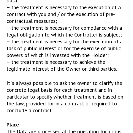
data;
– the treatment is necessary to the execution of a
contract with you and / or the execution of pre-
contractual measures;
– the treatment is necessary for compliance with a
legal obligation to which the Controller is subject;
– the treatment is necessary for the execution of a
task of public interest or for the exercise of public
powers of which is invested with the Holder;
– the treatment is necessary to achieve the
legitimate interest of the Owner or third parties.
It ‘s always possible to ask the owner to clarify the
concrete legal basis for each treatment and in
particular to specify whether treatment is based on
the law, provided for in a contract or required to
conclude a contract.
Place
The Data are processed at the operating locations