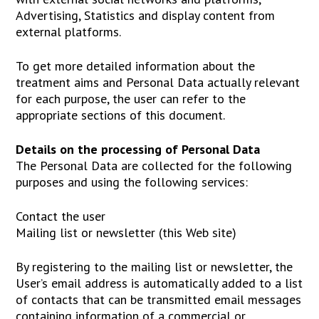
Advertising, Statistics and display content from
external platforms.
To get more detailed information about the
treatment aims and Personal Data actually relevant
for each purpose, the user can refer to the
appropriate sections of this document.
Details on the processing of Personal Data
The Personal Data are collected for the following
purposes and using the following services:
Contact the user
Mailing list or newsletter (this Web site)
By registering to the mailing list or newsletter, the
User’s email address is automatically added to a list
of contacts that can be transmitted email messages
containing information of a commercial or