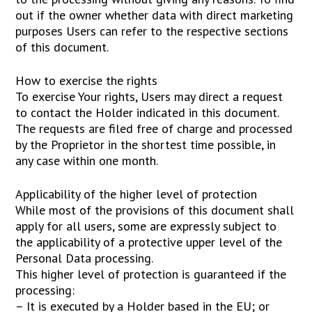
out if the owner whether data with direct marketing
purposes Users can refer to the respective sections
of this document.
How to exercise the rights
To exercise Your rights, Users may direct a request
to contact the Holder indicated in this document.
The requests are filed free of charge and processed
by the Proprietor in the shortest time possible, in
any case within one month.
Applicability of the higher level of protection
While most of the provisions of this document shall
apply for all users, some are expressly subject to
the applicability of a protective upper level of the
Personal Data processing.
This higher level of protection is guaranteed if the
processing:
– It is executed by a Holder based in the EU; or