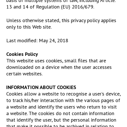
basis of multiple systems of law, including Article.
13 and 14 of Regulation (EU) 2016/679.
Unless otherwise stated, this privacy policy applies
only to this Web site.
Last modified: May 24, 2018
Cookies Policy
This website uses cookies, small files that are
downloaded on a device when the user accesses
certain websites.
INFORMATION ABOUT COOKIES
Cookies allow a website to recognise a user’s device,
to track his/her interaction with the various pages of
a website and identify the users who return to visit
a website. The cookies do not contain information
that identify the user, but the personal information
that make it possible to be archived in relation to