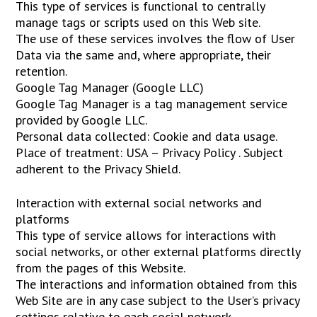
This type of services is functional to centrally
manage tags or scripts used on this Web site.
The use of these services involves the flow of User
Data via the same and, where appropriate, their
retention.
Google Tag Manager (Google LLC)
Google Tag Manager is a tag management service
provided by Google LLC.
Personal data collected: Cookie and data usage.
Place of treatment: USA – Privacy Policy . Subject
adherent to the Privacy Shield.
Interaction with external social networks and
platforms
This type of service allows for interactions with
social networks, or other external platforms directly
from the pages of this Website.
The interactions and information obtained from this
Web Site are in any case subject to the User’s privacy
settings relative to each social network.