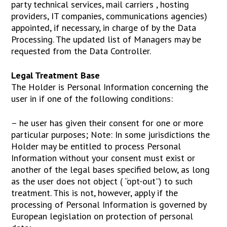
party technical services, mail carriers , hosting
providers, IT companies, communications agencies)
appointed, if necessary, in charge of by the Data
Processing. The updated list of Managers may be
requested from the Data Controller.
Legal Treatment Base
The Holder is Personal Information concerning the
user in if one of the following conditions:
– he user has given their consent for one or more
particular purposes; Note: In some jurisdictions the
Holder may be entitled to process Personal
Information without your consent must exist or
another of the legal bases specified below, as long
as the user does not object ( “opt-out”) to such
treatment. This is not, however, apply if the
processing of Personal Information is governed by
European legislation on protection of personal