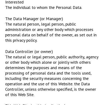
Interested
The individual to whom the Personal Data.
The Data Manager (or Manager)
The natural person, legal person, public
administration or any other body which processes
personal data on behalf of the owner, as set out in
this privacy policy.
Data Controller (or owner)
The natural or legal person, public authority, agency
or other body which alone or jointly with others
determines the purposes and means of the
processing of personal data and the tools used,
including the security measures concerning the
operation and the use of this Website. the Data
Controller, unless otherwise specified, is the owner
of this Web Site.