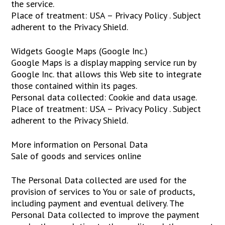
the service.
Place of treatment: USA – Privacy Policy . Subject
adherent to the Privacy Shield.
Widgets Google Maps (Google Inc.)
Google Maps is a display mapping service run by
Google Inc. that allows this Web site to integrate
those contained within its pages.
Personal data collected: Cookie and data usage.
Place of treatment: USA – Privacy Policy . Subject
adherent to the Privacy Shield.
More information on Personal Data
Sale of goods and services online
The Personal Data collected are used for the
provision of services to You or sale of products,
including payment and eventual delivery. The
Personal Data collected to improve the payment