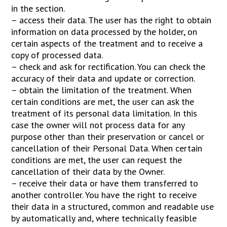
in the section.
– access their data. The user has the right to obtain
information on data processed by the holder, on
certain aspects of the treatment and to receive a
copy of processed data.
– check and ask for rectification. You can check the
accuracy of their data and update or correction.
– obtain the limitation of the treatment. When
certain conditions are met, the user can ask the
treatment of its personal data limitation. In this
case the owner will not process data for any
purpose other than their preservation or cancel or
cancellation of their Personal Data. When certain
conditions are met, the user can request the
cancellation of their data by the Owner.
– receive their data or have them transferred to
another controller. You have the right to receive
their data in a structured, common and readable use
by automatically and, where technically feasible