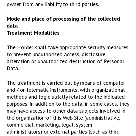
owner from any liability to third parties.
Mode and place of processing of the collected
data
Treatment Modalities
The Holder shall take appropriate security measures
to prevent unauthorized access, disclosure,
alteration or unauthorized destruction of Personal
Data.
The treatment is carried out by means of computer
and / or telematic instruments, with organizational
methods and logic strictly related to the indicated
purposes. In addition to the data, in some cases, they
may have access to other data subjects involved in
the organization of this Web Site (administrative,
commercial, marketing, legal, system
administrators) or external parties (such as third