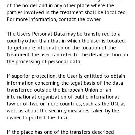
of the holder and in any other place where the
parties involved in the treatment shall be localized.
For more information, contact the owner.
The User’s Personal Data may be transferred to a
country other than that in which the user is located.
To get more information on the location of the
treatment the user can refer to the detail section on
the processing of personal data.
If superior protection, the User is entitled to obtain
information concerning the legal basis of the data
transferred outside the European Union or an
international organization of public international
law or of two or more countries, such as the UN, as
well as about the security measures taken by the
owner to protect the data.
If the place has one of the transfers described