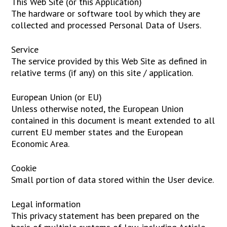
This Web Site (or this Application)
The hardware or software tool by which they are
collected and processed Personal Data of Users.
Service
The service provided by this Web Site as defined in
relative terms (if any) on this site / application.
European Union (or EU)
Unless otherwise noted, the European Union
contained in this document is meant extended to all
current EU member states and the European
Economic Area.
Cookie
Small portion of data stored within the User device.
Legal information
This privacy statement has been prepared on the