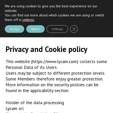
We are using cookies to give you the best experience on our
Riva
and
Nautica Casarola's
Partner
website.
You can find out more about which cookies we are using or switch
them off in
settings
.
Close GDPR Cookie Bann
Accept
Reject
Settings
Privacy and Cookie policy
This website (https://www.lycam.com) collects some
Personal Data of its Users.
Users may be subject to different protection levels.
Some Members therefore enjoy greater protection.
More information on the security policies can be
found in the applicability section.
Holder of the data processing
Lycam srl