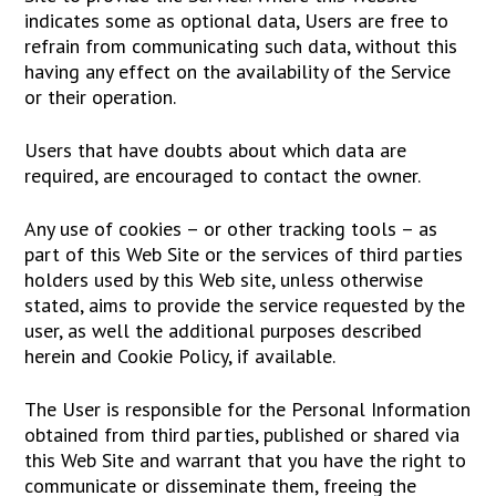
indicates some as optional data, Users are free to
refrain from communicating such data, without this
having any effect on the availability of the Service
or their operation.
Users that have doubts about which data are
required, are encouraged to contact the owner.
Any use of cookies – or other tracking tools – as
part of this Web Site or the services of third parties
holders used by this Web site, unless otherwise
stated, aims to provide the service requested by the
user, as well the additional purposes described
herein and Cookie Policy, if available.
The User is responsible for the Personal Information
obtained from third parties, published or shared via
this Web Site and warrant that you have the right to
communicate or disseminate them, freeing the