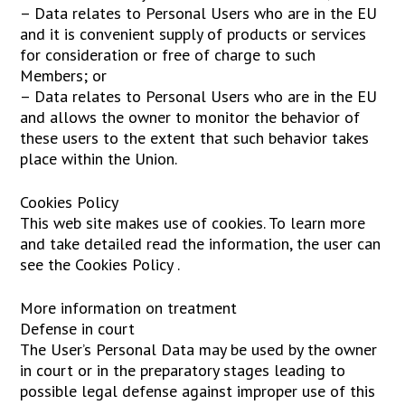
– Data relates to Personal Users who are in the EU
and it is convenient supply of products or services
for consideration or free of charge to such
Members; or
– Data relates to Personal Users who are in the EU
and allows the owner to monitor the behavior of
these users to the extent that such behavior takes
place within the Union.
Cookies Policy
This web site makes use of cookies. To learn more
and take detailed read the information, the user can
see the Cookies Policy .
More information on treatment
Defense in court
The User’s Personal Data may be used by the owner
in court or in the preparatory stages leading to
possible legal defense against improper use of this