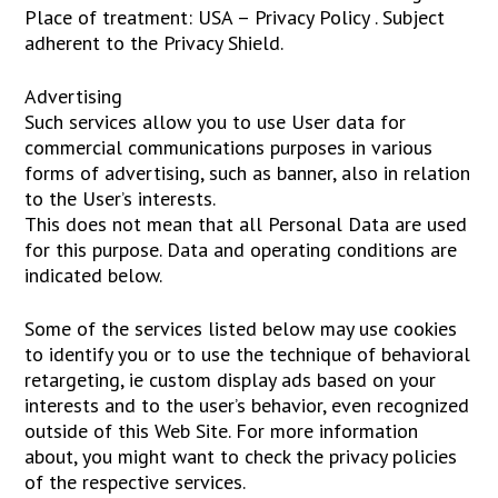
Place of treatment: USA – Privacy Policy . Subject
adherent to the Privacy Shield.
Advertising
Such services allow you to use User data for
commercial communications purposes in various
forms of advertising, such as banner, also in relation
to the User’s interests.
This does not mean that all Personal Data are used
for this purpose. Data and operating conditions are
indicated below.
Some of the services listed below may use cookies
to identify you or to use the technique of behavioral
retargeting, ie custom display ads based on your
interests and to the user’s behavior, even recognized
outside of this Web Site. For more information
about, you might want to check the privacy policies
of the respective services.