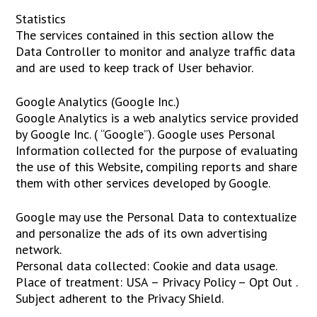
Statistics
The services contained in this section allow the
Data Controller to monitor and analyze traffic data
and are used to keep track of User behavior.
Google Analytics (Google Inc.)
Google Analytics is a web analytics service provided
by Google Inc. ( “Google”). Google uses Personal
Information collected for the purpose of evaluating
the use of this Website, compiling reports and share
them with other services developed by Google.
Google may use the Personal Data to contextualize
and personalize the ads of its own advertising
network.
Personal data collected: Cookie and data usage.
Place of treatment: USA – Privacy Policy – Opt Out .
Subject adherent to the Privacy Shield.