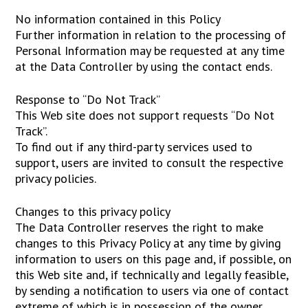
No information contained in this Policy
Further information in relation to the processing of
Personal Information may be requested at any time
at the Data Controller by using the contact ends.
Response to “Do Not Track”
This Web site does not support requests “Do Not
Track”.
To find out if any third-party services used to
support, users are invited to consult the respective
privacy policies.
Changes to this privacy policy
The Data Controller reserves the right to make
changes to this Privacy Policy at any time by giving
information to users on this page and, if possible, on
this Web site and, if technically and legally feasible,
by sending a notification to users via one of contact
extreme of which is in possession of the owner.