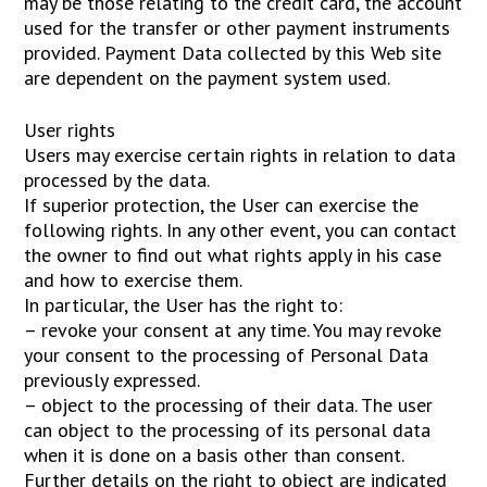
may be those relating to the credit card, the account
used for the transfer or other payment instruments
provided. Payment Data collected by this Web site
are dependent on the payment system used.
User rights
Users may exercise certain rights in relation to data
processed by the data.
If superior protection, the User can exercise the
following rights. In any other event, you can contact
the owner to find out what rights apply in his case
and how to exercise them.
In particular, the User has the right to:
– revoke your consent at any time. You may revoke
your consent to the processing of Personal Data
previously expressed.
– object to the processing of their data. The user
can object to the processing of its personal data
when it is done on a basis other than consent.
Further details on the right to object are indicated