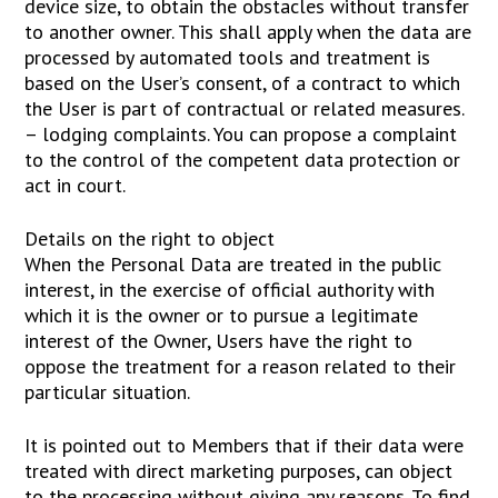
device size, to obtain the obstacles without transfer
to another owner. This shall apply when the data are
processed by automated tools and treatment is
based on the User’s consent, of a contract to which
the User is part of contractual or related measures.
– lodging complaints. You can propose a complaint
to the control of the competent data protection or
act in court.
Details on the right to object
When the Personal Data are treated in the public
interest, in the exercise of official authority with
which it is the owner or to pursue a legitimate
interest of the Owner, Users have the right to
oppose the treatment for a reason related to their
particular situation.
It is pointed out to Members that if their data were
treated with direct marketing purposes, can object
to the processing without giving any reasons. To find