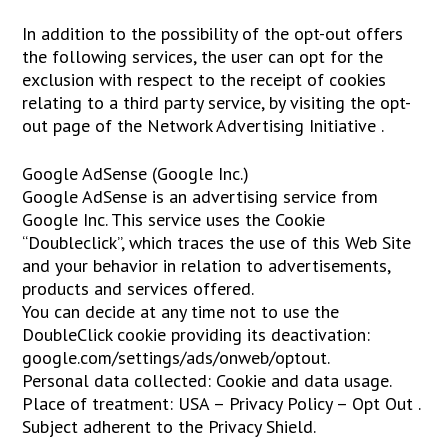
In addition to the possibility of the opt-out offers
the following services, the user can opt for the
exclusion with respect to the receipt of cookies
relating to a third party service, by visiting the opt-
out page of the Network Advertising Initiative .
Google AdSense (Google Inc.)
Google AdSense is an advertising service from
Google Inc. This service uses the Cookie
“Doubleclick”, which traces the use of this Web Site
and your behavior in relation to advertisements,
products and services offered.
You can decide at any time not to use the
DoubleClick cookie providing its deactivation:
google.com/settings/ads/onweb/optout.
Personal data collected: Cookie and data usage.
Place of treatment: USA – Privacy Policy – Opt Out .
Subject adherent to the Privacy Shield.