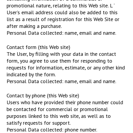
promotional nature, relating to this Web site. L ‘
User’s email address could also be added to this
list as a result of registration for this Web Site or
after making a purchase.
Personal Data collected: name, email and name.
Contact form (this Web site)
The User, by filling with your data in the contact
form, you agree to use them for responding to
requests for information, estimate, or any other kind
indicated by the form.
Personal Data collected: name, email and name.
Contact by phone (this Web site)
Users who have provided their phone number could
be contacted for commercial or promotional
purposes linked to this web site, as well as to
satisfy requests for support.
Personal Data collected: phone number.