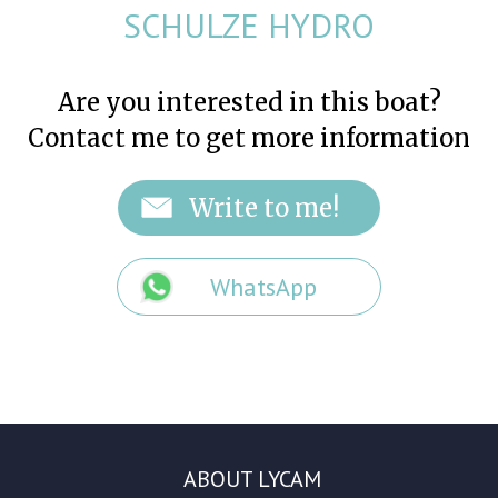
SCHULZE HYDRO
Are you interested in this boat?
Contact me to get more information
WhatsApp
ABOUT LYCAM