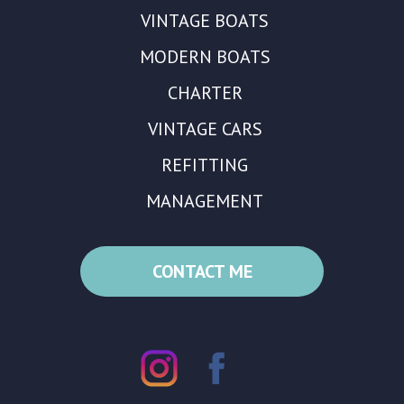
VINTAGE BOATS
MODERN BOATS
CHARTER
VINTAGE CARS
REFITTING
MANAGEMENT
CONTACT ME