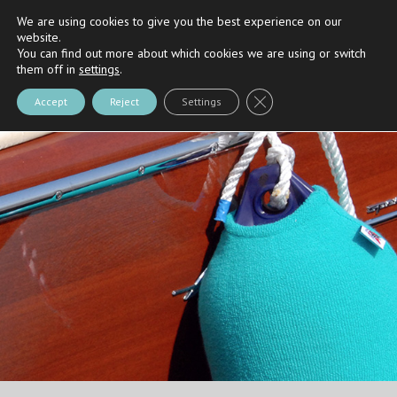
We are using cookies to give you the best experience on our
Riva
and
Nautica Casarola's
Partner
website.
You can find out more about which cookies we are using or switch
them off in
settings
.
Close GDPR Cookie Bann
Accept
Reject
Settings