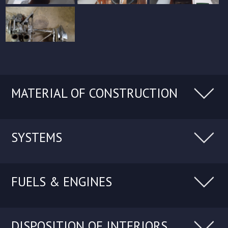
MATERIAL OF CONSTRUCTION
SYSTEMS
FUELS & ENGINES
DISPOSITION OF INTERIORS