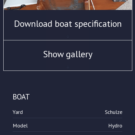
Download boat specification
Show gallery
BOAT
Yard
Schulze
Model
Hydro