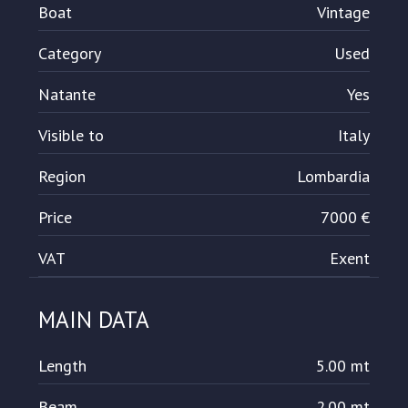
Boat
Vintage
Category
Used
Natante
Yes
Visible to
Italy
Region
Lombardia
Price
7000 €
VAT
Exent
MAIN DATA
Length
5.00 mt
Beam
2.00 mt