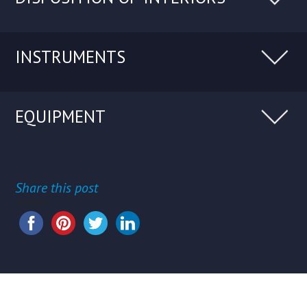
INSTRUMENTS
EQUIPMENT
Share this post
Share this...