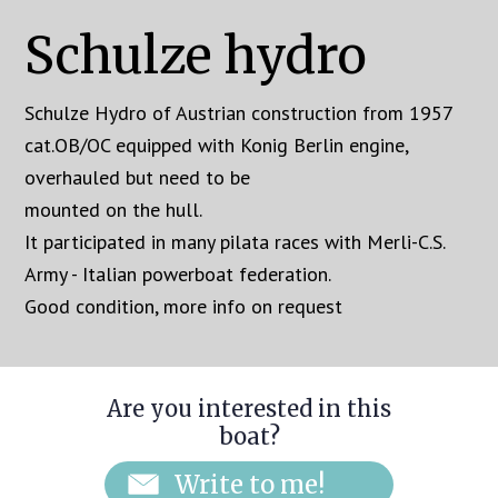
Schulze hydro
Schulze Hydro of Austrian construction from 1957
cat.OB/OC equipped with Konig Berlin engine,
overhauled but need to be
mounted on the hull.
It participated in many pilata races with Merli-C.S.
Army - Italian powerboat federation.
Good condition, more info on request
Are you interested in this
boat?