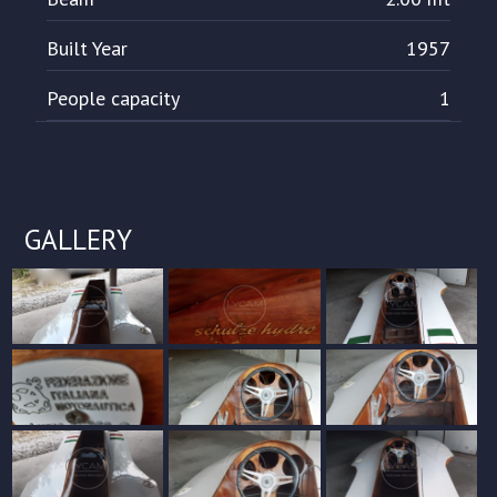
Built Year
1957
People capacity
1
GALLERY