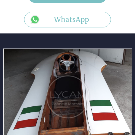
WhatsApp