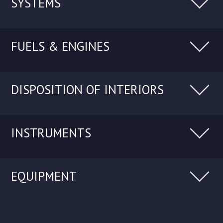
SYSTEMS
FUELS & ENGINES
DISPOSITION OF INTERIORS
INSTRUMENTS
EQUIPMENT