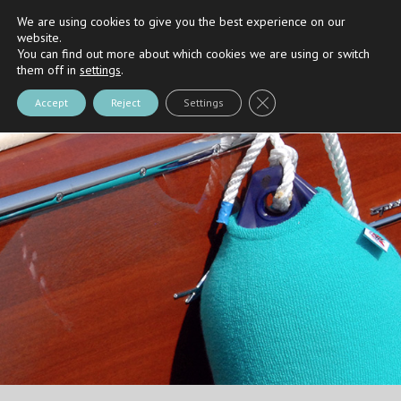
We are using cookies to give you the best experience on our
Riva
and
Nautica Casarola's
Partner
website.
You can find out more about which cookies we are using or switch
them off in
settings
.
Close GDPR Cookie Bann
Accept
Reject
Settings