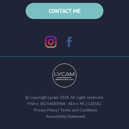
CONTACT ME
© Copyright Lycam 2018. All rights reserved.
P.IVA n. 08234680968 - REA n. MI-2118582
Privacy Policy | Terms and Conditions
Accessibility Statement