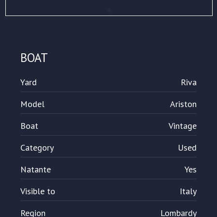
BOAT
Yard
Riva
Model
Ariston
Boat
Vintage
Category
Used
Natante
Yes
Visible to
Italy
Region
Lombardy