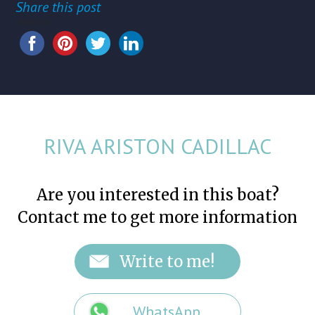
Share this post
Share this...
RIVA ARISTON CADILLAC
Are you interested in this boat?
Contact me to get more information
WhatsApp