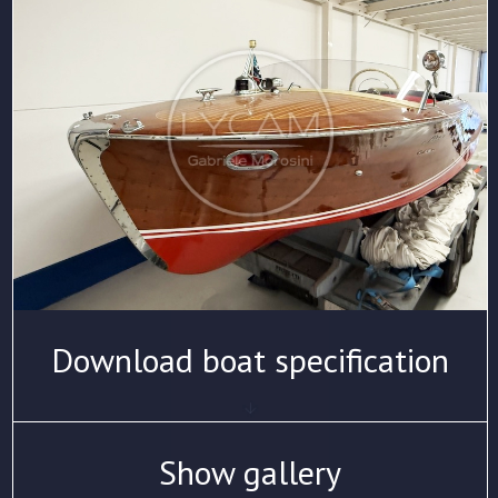
Download boat specification
Show gallery