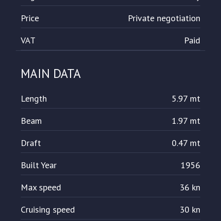
Price
Private negotiation
VAT
Paid
MAIN DATA
Length
5.97 mt
Beam
1.97 mt
Draft
0.47 mt
Built Year
1956
Max speed
36 kn
Cruising speed
30 kn