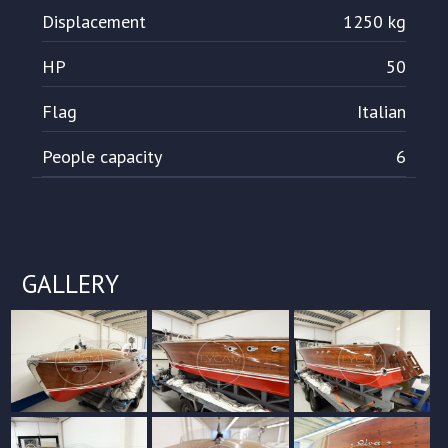
Displacement
1250 kg
HP
50
Flag
Italian
People capacity
6
GALLERY