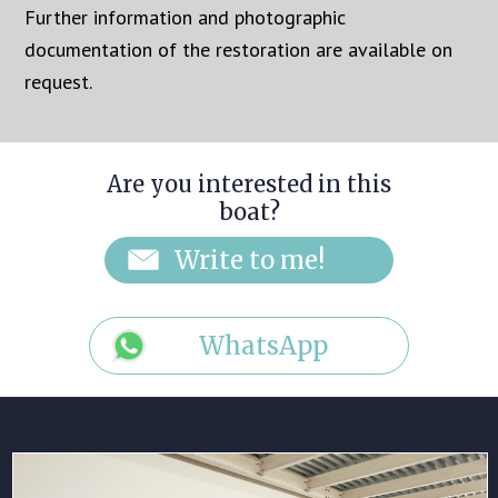
Further information and photographic
documentation of the restoration are available on
request.
Are you interested in this
boat?
WhatsApp