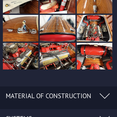
MATERIAL OF CONSTRUCTION