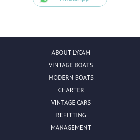
ABOUT LYCAM
VINTAGE BOATS
MODERN BOATS
CHARTER
VINTAGE CARS
REFITTING
MANAGEMENT