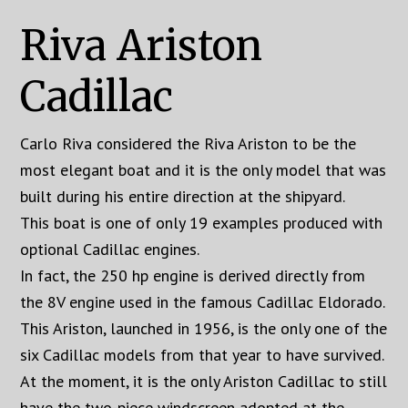
Riva Ariston
Cadillac
Carlo Riva considered the Riva Ariston to be the
most elegant boat and it is the only model that was
built during his entire direction at the shipyard.
This boat is one of only 19 examples produced with
optional Cadillac engines.
In fact, the 250 hp engine is derived directly from
the 8V engine used in the famous Cadillac Eldorado.
This Ariston, launched in 1956, is the only one of the
six Cadillac models from that year to have survived.
At the moment, it is the only Ariston Cadillac to still
have the two-piece windscreen adopted at the