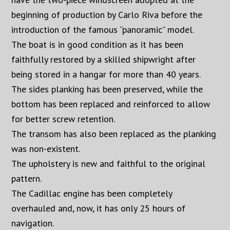
beginning of production by Carlo Riva before the
introduction of the famous “panoramic” model.
The boat is in good condition as it has been
faithfully restored by a skilled shipwright after
being stored in a hangar for more than 40 years.
The sides planking has been preserved, while the
bottom has been replaced and reinforced to allow
for better screw retention.
The transom has also been replaced as the planking
was non-existent.
The upholstery is new and faithful to the original
pattern.
The Cadillac engine has been completely
overhauled and, now, it has only 25 hours of
navigation.