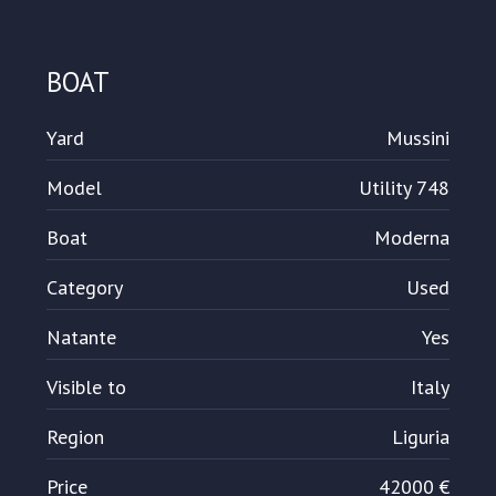
BOAT
Yard
Mussini
Model
Utility 748
Boat
Moderna
Category
Used
Natante
Yes
Visible to
Italy
Region
Liguria
Price
42000 €