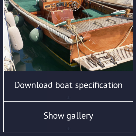
Download boat specification
Show gallery