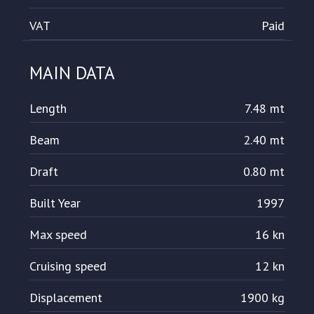
VAT
Paid
MAIN DATA
Length
7.48 mt
Beam
2.40 mt
Draft
0.80 mt
Built Year
1997
Max speed
16 kn
Cruising speed
12 kn
Displacement
1900 kg