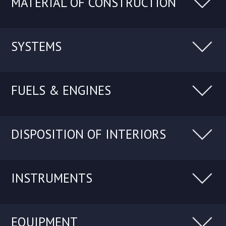
MATERIAL OF CONSTRUCTION
SYSTEMS
FUELS & ENGINES
DISPOSITION OF INTERIORS
INSTRUMENTS
EQUIPMENT