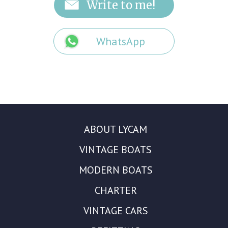
WhatsApp
ABOUT LYCAM
VINTAGE BOATS
MODERN BOATS
CHARTER
VINTAGE CARS