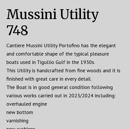
Mussini Utility
748
Cantiere Mussini Utility Portofino has the elegant
and comfortable shape of the typical pleasure
boats used in Tigullio Gulf in the 1930s.
This Utility is handcrafted from fine woods and it is
finished with great care in every detail.
The Boat is in good general condition following
various works carried out in 2023/2024 including:
overhauled engine
new bottom
varnishing
new cushions