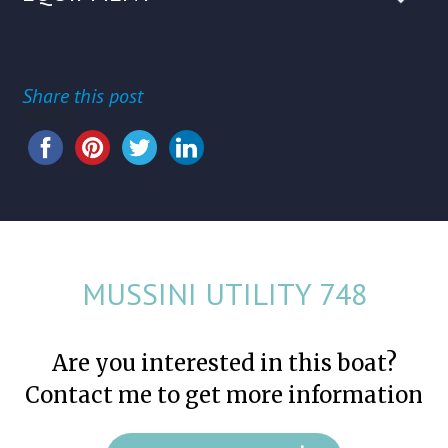
Share this post
Share this...
MUSSINI UTILITY 748
Are you interested in this boat?
Contact me to get more information