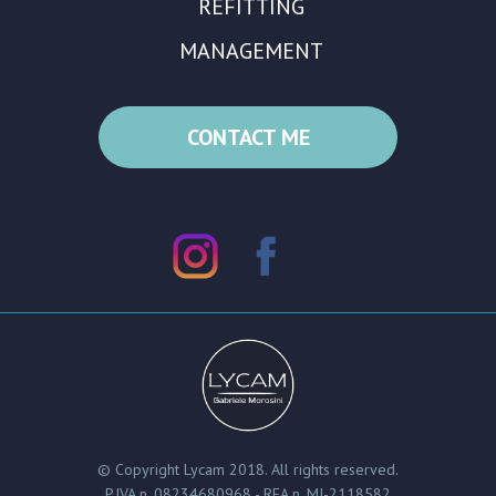
REFITTING
MANAGEMENT
CONTACT ME
© Copyright Lycam 2018. All rights reserved.
P.IVA n. 08234680968 - REA n. MI-2118582