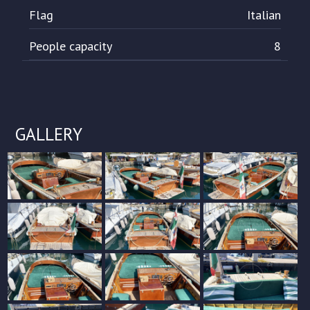
Flag
Italian
People capacity
8
GALLERY