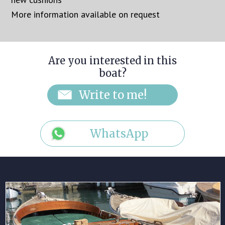
More information available on request
Are you interested in this
boat?
WhatsApp