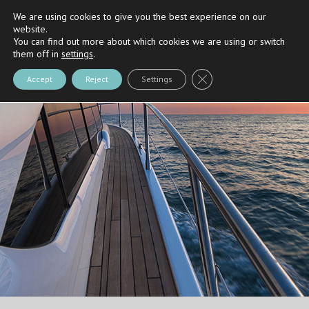
We are using cookies to give you the best experience on our
Riva
and
Nautica Casarola's
Partner
website.
You can find out more about which cookies we are using or switch
them off in
settings
.
Close GDPR Cookie Bann
Accept
Reject
Settings