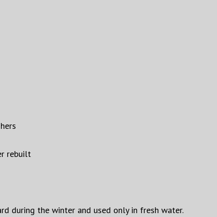
shers
r rebuilt
ard during the winter and used only in fresh water.