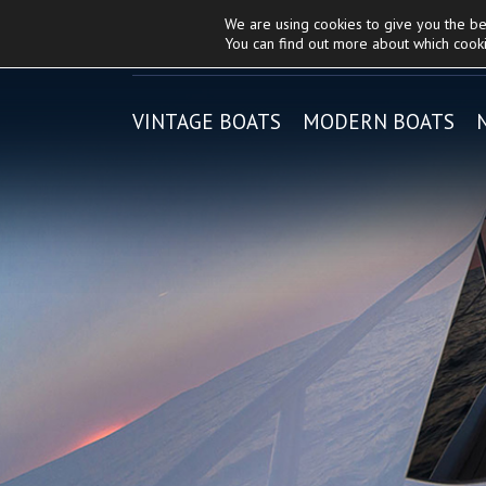
We are using cookies to give you the b
About Lycam
|
Riva
and
You can find out more about which cooki
VINTAGE BOATS
MODERN BOATS