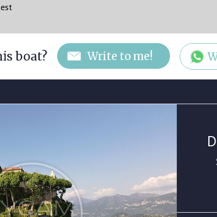
uest
his boat?
W
D