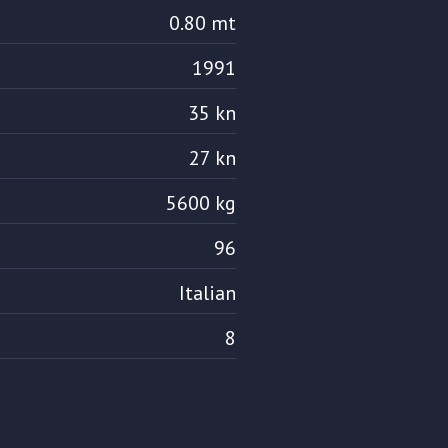
0.80 mt
1991
35 kn
27 kn
5600 kg
96
Italian
8