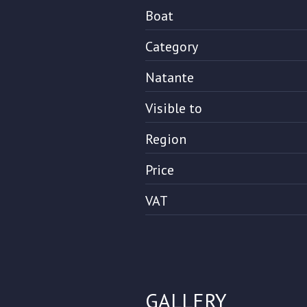
Boat
Category
Natante
Visible to
Region
Price
VAT
GALLERY