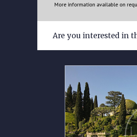
More information available on req
Are you interested in t