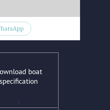
hatsApp
ownload boat
specification