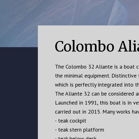
Colombo Ali
The Colombo 32 Aliante is a boat ch
the minimal equipment. Distinctive 
which is perfectly integrated into th
The Aliante 32 can be considered an
Launched in 1991, this boat is in v
carried out in 2015. Many works hav
- teak cockpit
- teak stern platform
- teak below deck