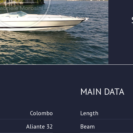
MAIN DATA
Colombo
Length
Aliante 32
Beam