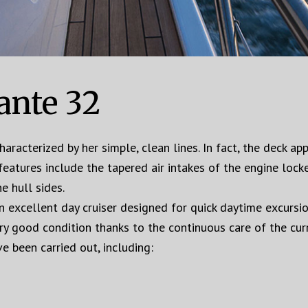
ante 32
aracterized by her simple, clean lines. In fact, the deck a
features include the tapered air intakes of the engine loc
e hull sides.
 excellent day cruiser designed for quick daytime excursio
ery good condition thanks to the continuous care of the cu
e been carried out, including: