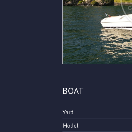
BOAT
Yard
Model