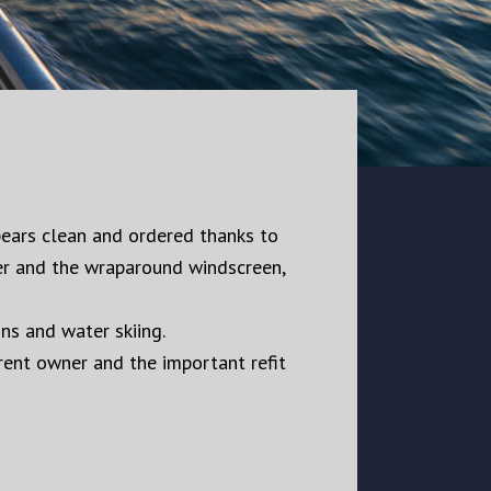
ppears clean and ordered thanks to
ker and the wraparound windscreen,
ns and water skiing.
rrent owner and the important refit