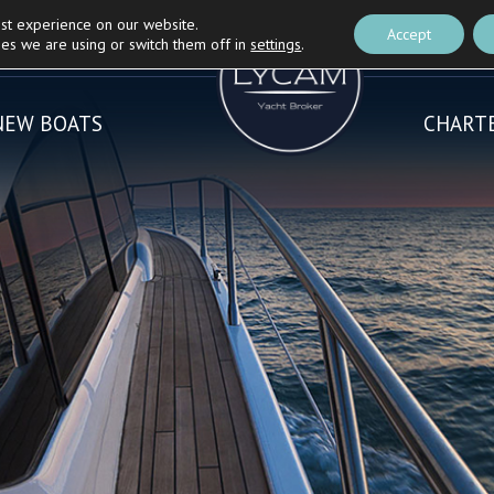
est experience on our website.
Nautica Casarola's
Partner
BLOG
Accept
es we are using or switch them off in
settings
.
NEW BOATS
CHART