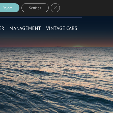
Close GDPR Cookie Banner
CONTACT ME
Reject
Settings
ER
MANAGEMENT
VINTAGE CARS