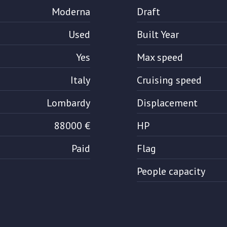
Moderna
Draft
Used
Built Year
Yes
Max speed
Italy
Cruising speed
Lombardy
Displacement
88000 €
HP
Paid
Flag
People capacity