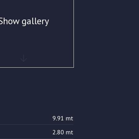
Show gallery
9.91 mt
2.80 mt