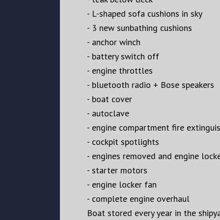
- L-shaped sofa cushions in sky
- ⁠3 new sunbathing cushions
- ⁠anchor winch
- ⁠battery switch off
- ⁠engine throttles
- ⁠bluetooth radio + Bose speakers
- ⁠boat cover
- ⁠autoclave
- ⁠engine compartment fire extingui
- ⁠cockpit spotlights
- ⁠engines removed and engine locke
- ⁠starter motors
- ⁠engine locker fan
- ⁠complete engine overhaul
Boat stored every year in the shipy